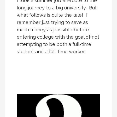
I took a summer job en-route to the
long journey to a big university. But
what follows is quite the tale! I
remember just trying to save as
much money as possible before
entering college with the goal of not
attempting to be both a full-time
student and a full-time worker.