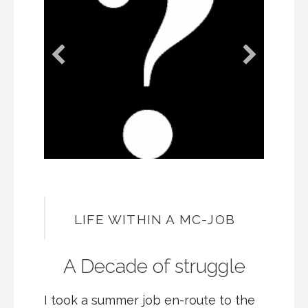
LIFE WITHIN A MC-JOB
A Decade of struggle
I took a summer job en-route to the