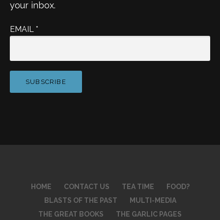
your inbox.
EMAIL
*
HOME
CONTACT US
TEA TIME
FOOD?
BLASTS OF THE PAST
MULTI-MEDIA
THE GREAT BOOKS
THE GARLIC PAGES