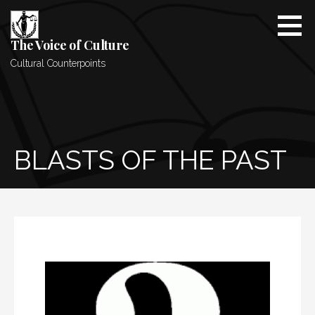
Skip
to
content
The Voice of Culture
Cultural Counterpoints
BLASTS OF THE PAST