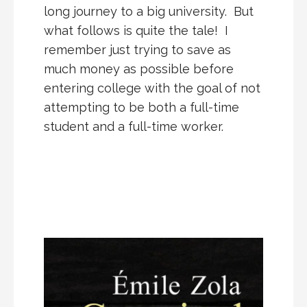
long journey to a big university. But
what follows is quite the tale! I
remember just trying to save as
much money as possible before
entering college with the goal of not
attempting to be both a full-time
student and a full-time worker.