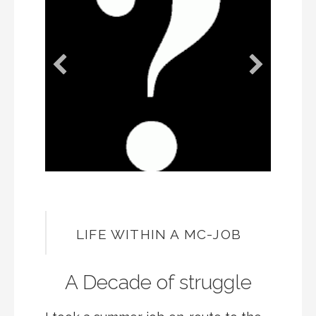
LIFE WITHIN A MC-JOB
A Decade of struggle