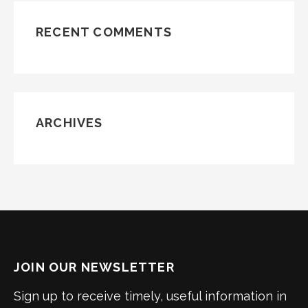
RECENT COMMENTS
ARCHIVES
JOIN OUR NEWSLETTER
Sign up to receive timely, useful information in