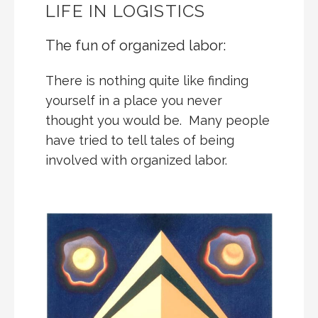
LIFE IN LOGISTICS
The fun of organized labor:
There is nothing quite like finding
yourself in a place you never
thought you would be. Many people
have tried to tell tales of being
involved with organized labor.