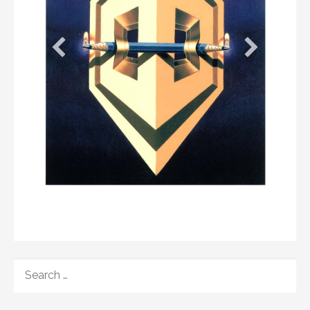
SEARCH
FOR: